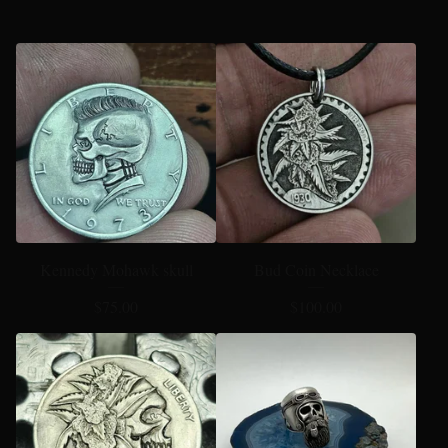
Kennedy Mohawk skull
Bud Coin Necklace
$
75.00
$
100.00