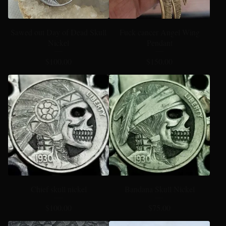
Sawed out Day of Dead Skull
Fuck cancer Angel Wing
Nickel
Pendant
$
100.00
$
150.00
Chief skull nickel
Bandana Skull Nickel
$
100.00
$
75.00