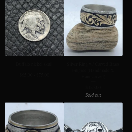
Buffalo nickel skull
Silver Ring w/ Carved Brass
Filigree (Handmade &
$
65.00 -
$
75.00
Handcarved)
$
425.00
Sold out