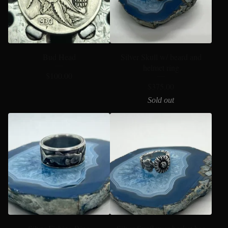
Bud Head
Silver Skull w/ beard and
helmet ring
$
100.00
$
375.00
Sold out