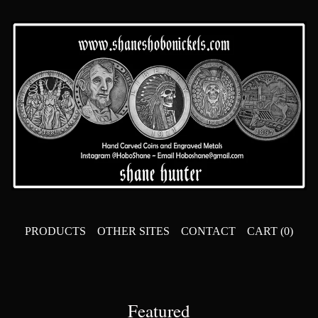
PRODUCTS
OTHER SITES
CONTACT
CART (
0
)
Featured