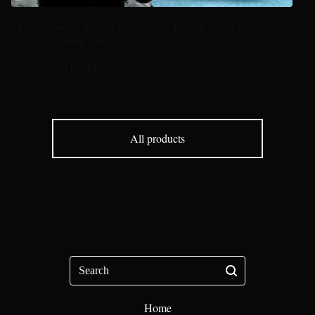
Plague doctor buffalo nickel
Cancer Sucks key fob
carved coin
$
50.00
$
125.00
All products
Search
Home