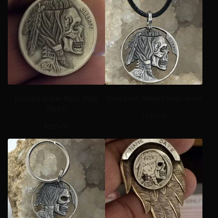
Detailed Indian Head Skull
Sawed out detailed skull nickel
Nickel
$
150.00
$
125.00