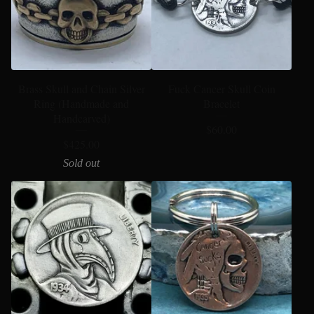
Brass Skull and Chain Silver
Fuck Cancer Skull Coin
Ring (Handmade and
Bracelet
Handcarved)
$
60.00
$
425.00
Sold out