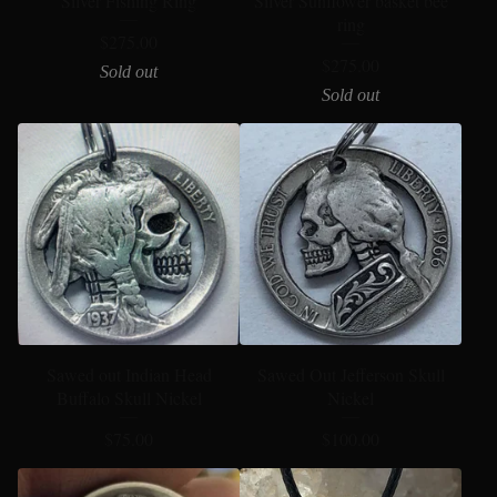
Silver Fishing Ring
Silver Sunflower basket bee
ring
$
275.00
$
275.00
Sold out
Sold out
Sawed out Indian Head
Sawed Out Jefferson Skull
Buffalo Skull Nickel
Nickel
$
75.00
$
100.00