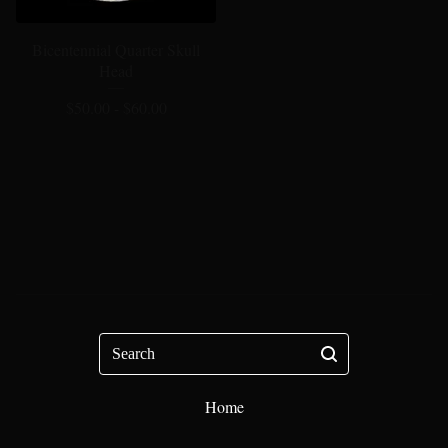
Bicentennial Quarter Skull
Head
$
50.00 -
$
60.00
Search
Home