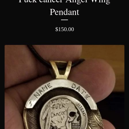
Pendant
$
150.00