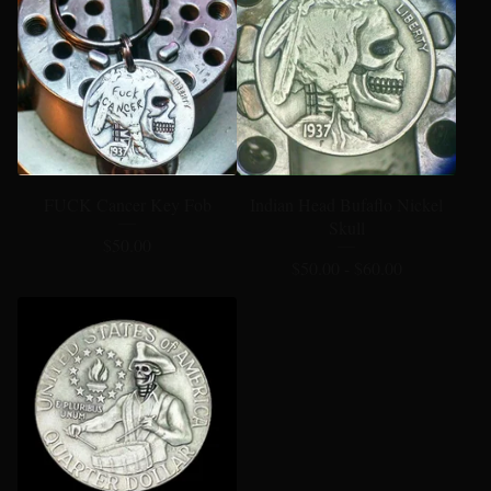
FUCK Cancer Key Fob
Indian Head Bufaflo Nickel
Skull
$
50.00
$
50.00 -
$
60.00