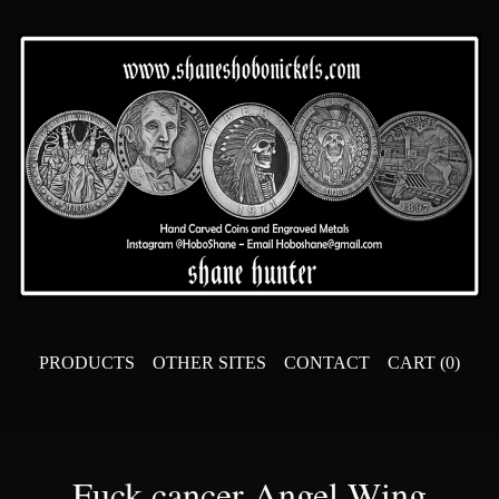
PRODUCTS
OTHER SITES
CONTACT
CART (
0
)
Fuck cancer Angel Wing