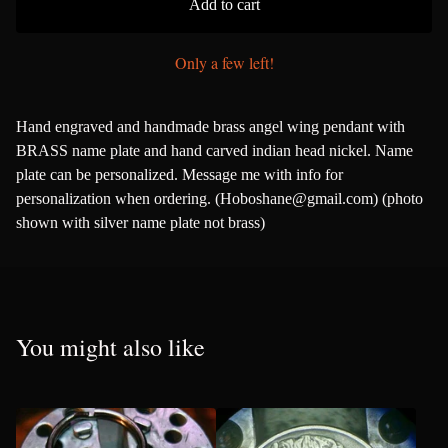
Add to cart
Only a few left!
Hand engraved and handmade brass angel wing pendant with
BRASS name plate and hand carved indian head nickel. Name
plate can be personalized. Message me with info for
personalization when ordering. (
Hoboshane@gmail.com
) (photo
shown with silver name plate not brass)
You might also like